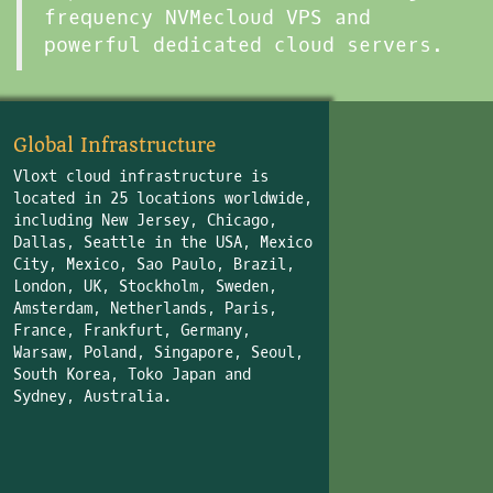
frequency NVMecloud VPS and
powerful dedicated cloud servers.
Global Infrastructure
Vloxt cloud infrastructure is
located in 25 locations worldwide,
including New Jersey, Chicago,
Dallas, Seattle in the USA, Mexico
City, Mexico, Sao Paulo, Brazil,
London, UK, Stockholm, Sweden,
Amsterdam, Netherlands, Paris,
France, Frankfurt, Germany,
Warsaw, Poland, Singapore, Seoul,
South Korea, Toko Japan and
Sydney, Australia.