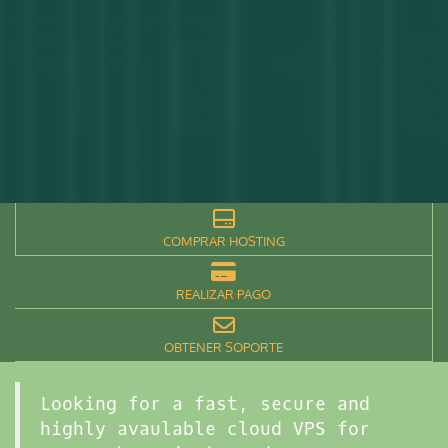
COMPRAR HOSTING
REALIZAR PAGO
OBTENER SOPORTE
Looking for a fast, secure and
highly avaulable cloud VPS for