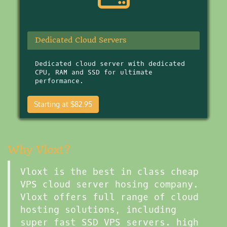
Dedicated Cloud Servers
Dedicated cloud server with dedicated
CPU, RAM and SSD for ultimate
performance.
Starting at $82.95
Why Vloxt?
Vloxt is the best in class cheap
VPS cloud server hosing company.
Vloxt offers full range of cloud
hosting solutions, including
super fast SSD VPS servers. high