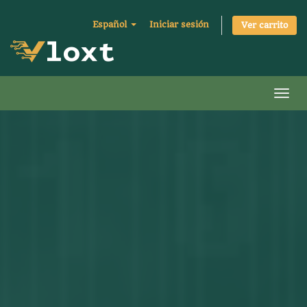
Español
Iniciar sesión
Ver carrito
Activ