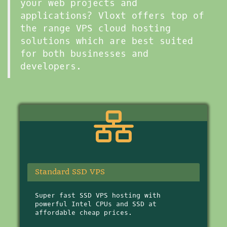
your web projects and
applications? Vloxt offers top of
the range VPS cloud hosting
solutions which are best suited
for both businesses and
developers.
Standard SSD VPS
Super fast SSD VPS hosting with
powerful Intel CPUs and SSD at
affordable cheap prices.