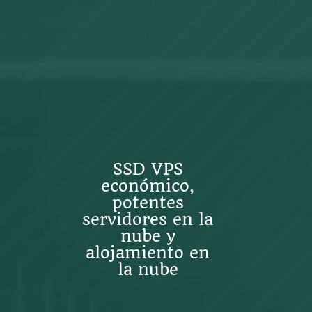
SSD VPS
económico,
potentes
servidores en la
nube y
alojamiento en
la nube