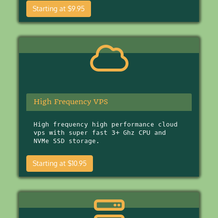
Starting at $9.95
High Frequency VPS
High frequency high performance cloud
vps with super fast 3+ Ghz CPU and
NVMe SSD storage.
Starting at $10.95