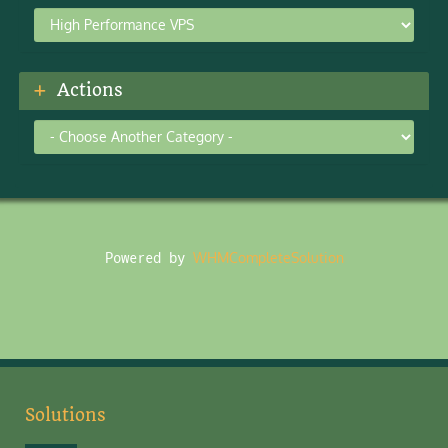
Actions
Powered by
WHMCompleteSolution
Solutions