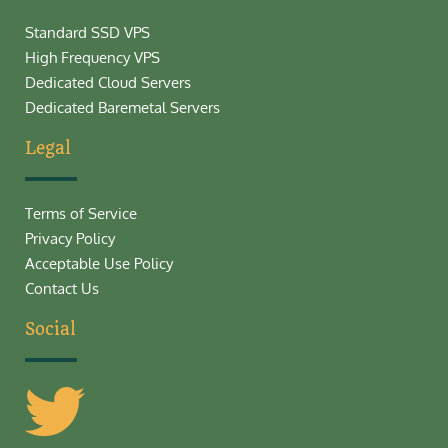
Standard SSD VPS
High Frequency VPS
Dedicated Cloud Servers
Dedicated Baremetal Servers
Legal
Terms of Service
Privacy Policy
Acceptable Use Policy
Contact Us
Social