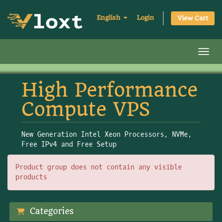
English
Login
View Cart
Toggl
High Performance
Compute VPS
New Generation Intel Xeon Processors, NVMe,
Free IPv4 and Free Setup
Product group does not contain any visible
products
Categories