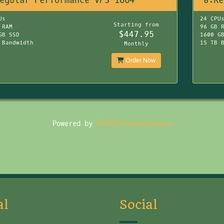
egular Performance VPS 1664
8:Re
Us
24 CPU
Starting from
 RAM
96 GB 
$447.95
GB SSD
1600 G
 Bandwidth
15 TB 
Monthly
Order Now
Powered by
WHMCompleteSolution
al
Social