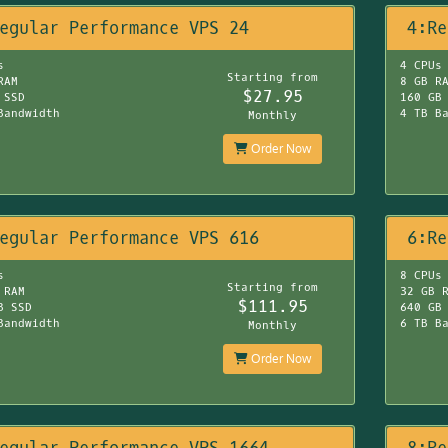
egular Performance VPS 24
4:Re
s
4 CPUs
Starting from
RAM
8 GB R
$27.95
 SSD
160 GB
Bandwidth
4 TB B
Monthly
Order Now
egular Performance VPS 616
6:Re
s
8 CPUs
Starting from
 RAM
32 GB 
$111.95
B SSD
640 GB
Bandwidth
6 TB B
Monthly
Order Now