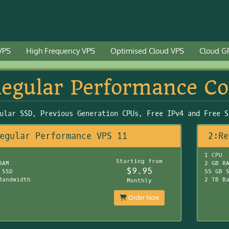
VPS
High Frequency VPS
Optimised Cloud VPS
Cloud G
egular Performance C
ular SSD, Previous Generation CPUs, Free IPv4 and Free S
egular Performance VPS 11
2:Re
1 CPU
Starting from
RAM
2 GB R
$9.95
 SSD
55 GB 
Bandwidth
2 TB B
Monthly
Order Now