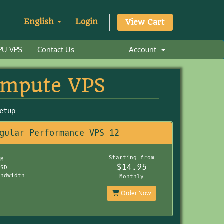
English
Login
View Cart
PU VPS
Contact Us
Account
ompute VPS
etup
gular Performance VPS 12
Starting from
AM
$14.95
SSD
andwidth
Monthly
Order Now