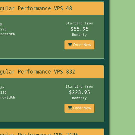
gular Performance VPS 48
Starting from
AM
$55.95
 SSD
andwidth
Monthly
Order Now
gular Performance VPS 832
Starting from
RAM
$223.95
 SSD
andwidth
Monthly
Order Now