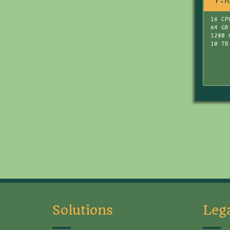
7:R
16 CP
64 GB
1280 
10 TB
Solutions
Leg