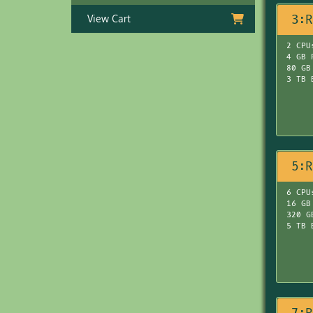
3:R
View Cart
2 CPU
4 GB 
80 GB
3 TB 
5:R
6 CPU
16 GB
320 G
5 TB 