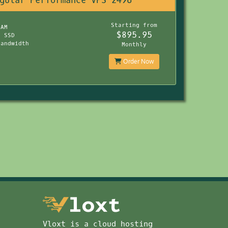
gular Performance VPS 2496
s
Starting from
RAM
$895.95
B SSD
Bandwidth
Monthly
Order Now
Vloxt is a cloud hosting