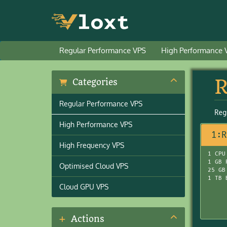
Regular Performance VPS
High Performance 
R
Categories
Regular Performance VPS
Reg
High Performance VPS
1:R
High Frequency VPS
1 CPU
1 GB 
Optimised Cloud VPS
25 GB
1 TB 
Cloud GPU VPS
Actions