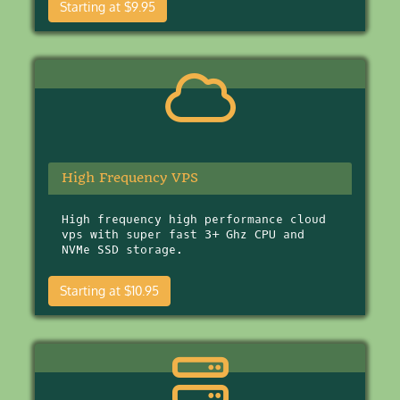
Starting at $9.95
High Frequency VPS
High frequency high performance cloud
vps with super fast 3+ Ghz CPU and
NVMe SSD storage.
Starting at $10.95