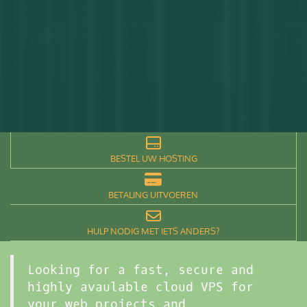
BESTEL UW HOSTING
BETALING UITVOEREN
HULP NODIG MET IETS ANDERS?
Looking for a fast, secure and
highly avaulable cloud VPS for
your web projects and