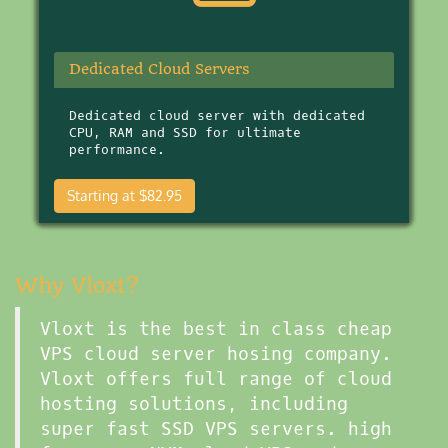
Dedicated Cloud Servers
Dedicated cloud server with dedicated
CPU, RAM and SSD for ultimate
performance.
Starting at $82.95
Why Vloxt?
Vloxt is the best in class cheap
VPS cloud server hosing company.
Vloxt offers full range of cloud
hosting solutions, including
super fast SSD VPS servers. high