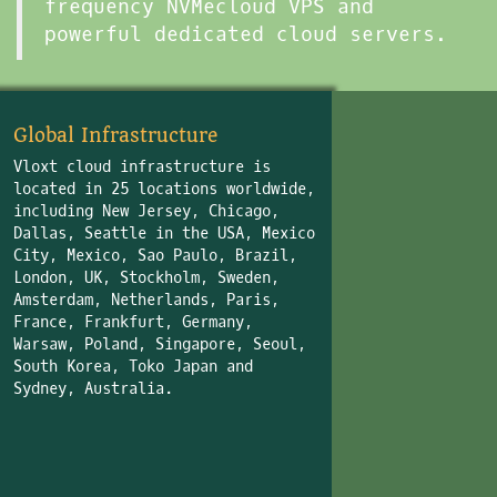
frequency NVMecloud VPS and
powerful dedicated cloud servers.
Global Infrastructure
Vloxt cloud infrastructure is
located in 25 locations worldwide,
including New Jersey, Chicago,
Dallas, Seattle in the USA, Mexico
City, Mexico, Sao Paulo, Brazil,
London, UK, Stockholm, Sweden,
Amsterdam, Netherlands, Paris,
France, Frankfurt, Germany,
Warsaw, Poland, Singapore, Seoul,
South Korea, Toko Japan and
Sydney, Australia.