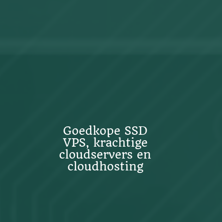
Goedkope SSD
VPS, krachtige
cloudservers en
cloudhosting