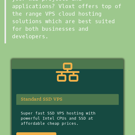
applications? Vloxt offers top of
the range VPS cloud hosting
solutions which are best suited
for both businesses and
developers.
Standard SSD VPS
Super fast SSD VPS hosting with
powerful Intel CPUs and SSD at
affordable cheap prices.