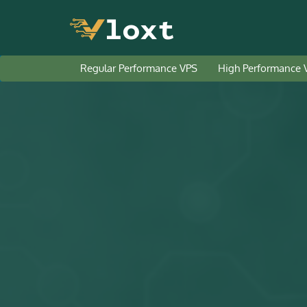
Regular Performance VPS
High Performance 