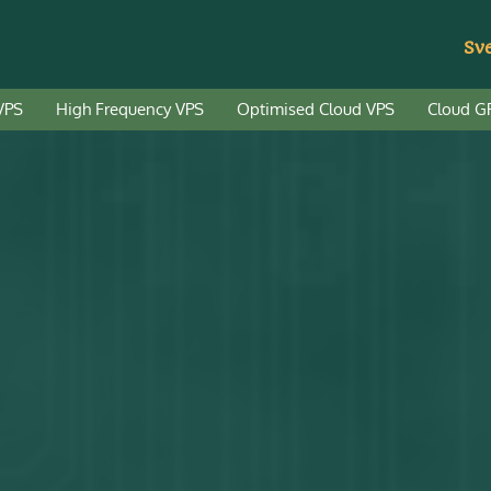
Sv
VPS
High Frequency VPS
Optimised Cloud VPS
Cloud G