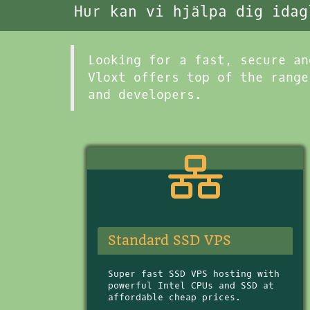
Hur kan vi hjälpa dig idag
Looking for a fast, secure an
Vloxt offers top of the range
and developers.
Standard SSD VPS
Super fast SSD VPS hosting with
powerful Intel CPUs and SSD at
affordable cheap prices.