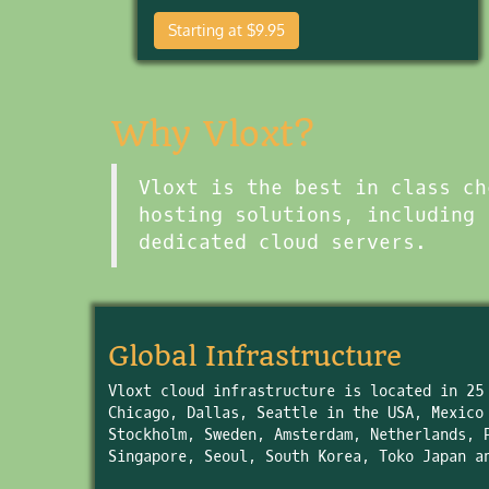
Starting at $9.95
Why Vloxt?
Vloxt is the best in class ch
hosting solutions, including 
dedicated cloud servers.
Global Infrastructure
Vloxt cloud infrastructure is located in 25
Chicago, Dallas, Seattle in the USA, Mexico
Stockholm, Sweden, Amsterdam, Netherlands, 
Singapore, Seoul, South Korea, Toko Japan a