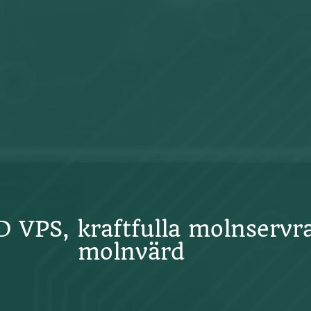
SD VPS, kraftfulla molnservr
molnvärd