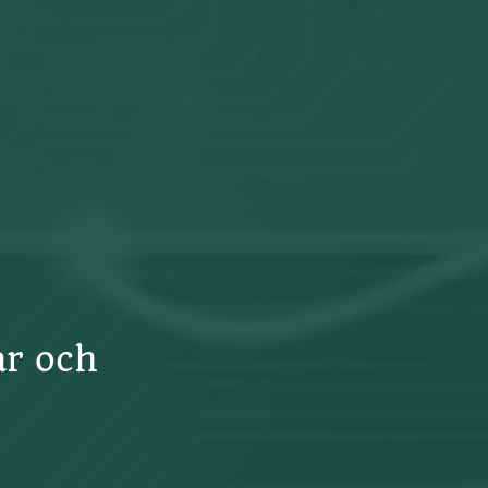
ar och