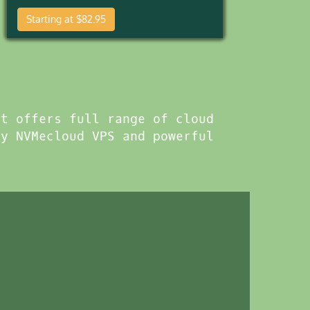
Starting at $82.95
xt offers full range of cloud
cy NVMecloud VPS and powerful