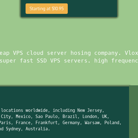
Starting at $10.95
eap VPS cloud server hosing company. Vlo
super fast SSD VPS servers. high frequen
 locations worldwide, including New Jersey,
 City, Mexico, Sao Paulo, Brazil, London, UK,
Paris, France, Frankfurt, Germany, Warsaw, Poland,
nd Sydney, Australia.