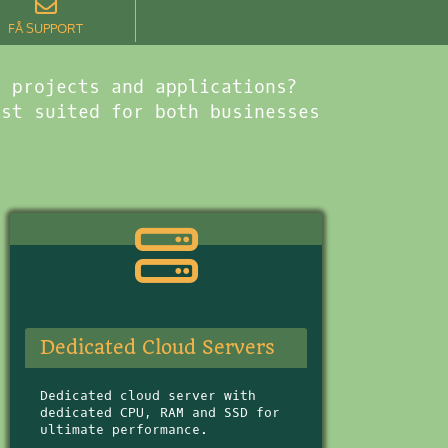
FÅ SUPPORT
b projects and applications?
est suited for both businesses
Dedicated Cloud Servers
Dedicated cloud server with
dedicated CPU, RAM and SSD for
ultimate performance.