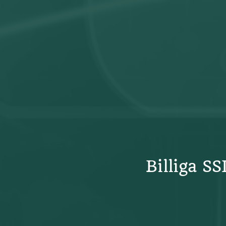
Billiga S