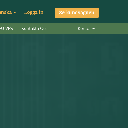
enska
Logga in
Se kundvagnen
PU VPS
Kontakta Oss
Konto