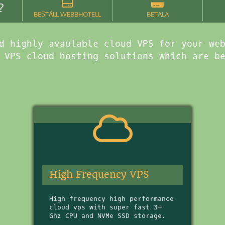
?
BESTÄLL WEBBHOTELL
BETALA
d highly avaulable cloud VPS for your we
 VPS cloud hosting solutions which are b
High Frequency VPS
High frequency high performance
cloud vps with super fast 3+
Ghz CPU and NVMe SSD storage.