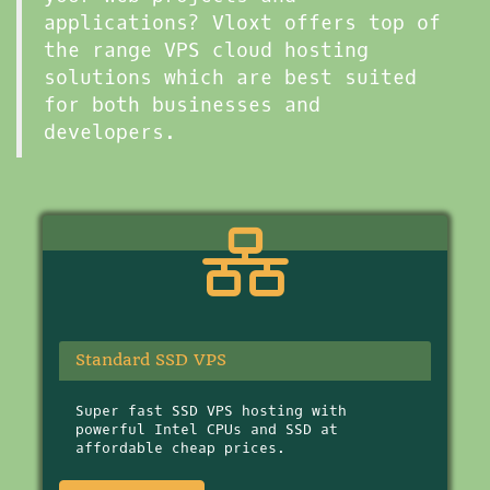
applications? Vloxt offers top of
the range VPS cloud hosting
solutions which are best suited
for both businesses and
developers.
Standard SSD VPS
Super fast SSD VPS hosting with
powerful Intel CPUs and SSD at
affordable cheap prices.