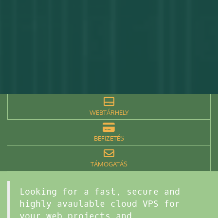
WEBTÁRHELY
BEFIZETÉS
TÁMOGATÁS
Looking for a fast, secure and
highly avaulable cloud VPS for
your web projects and