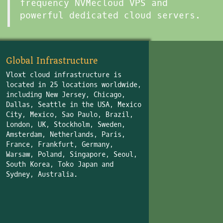
frequency NVMecloud VPS and
powerful dedicated cloud servers.
Global Infrastructure
Vloxt cloud infrastructure is
located in 25 locations worldwide,
including New Jersey, Chicago,
Dallas, Seattle in the USA, Mexico
City, Mexico, Sao Paulo, Brazil,
London, UK, Stockholm, Sweden,
Amsterdam, Netherlands, Paris,
France, Frankfurt, Germany,
Warsaw, Poland, Singapore, Seoul,
South Korea, Toko Japan and
Sydney, Australia.