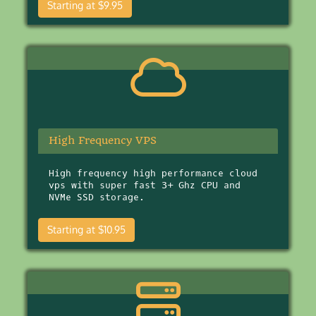
Starting at $9.95
High Frequency VPS
High frequency high performance cloud
vps with super fast 3+ Ghz CPU and
NVMe SSD storage.
Starting at $10.95