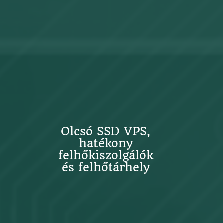
Olcsó SSD VPS,
hatékony
felhőkiszolgálók
és felhőtárhely