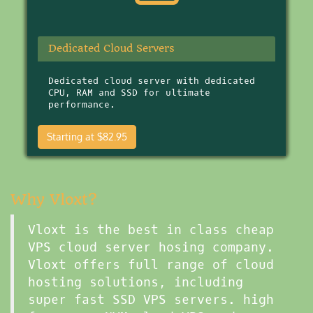
Dedicated Cloud Servers
Dedicated cloud server with dedicated
CPU, RAM and SSD for ultimate
performance.
Starting at $82.95
Why Vloxt?
Vloxt is the best in class cheap
VPS cloud server hosing company.
Vloxt offers full range of cloud
hosting solutions, including
super fast SSD VPS servers. high