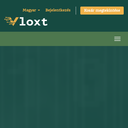
Magyar
Bejelentkezés
Kosár megtekintése
Váltá