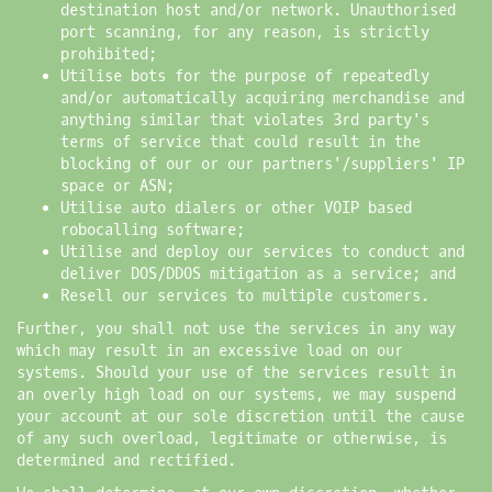
destination host and/or network. Unauthorised
port scanning, for any reason, is strictly
prohibited;
Utilise bots for the purpose of repeatedly
and/or automatically acquiring merchandise and
anything similar that violates 3rd party's
terms of service that could result in the
blocking of our or our partners'/suppliers' IP
space or ASN;
Utilise auto dialers or other VOIP based
robocalling software;
Utilise and deploy our services to conduct and
deliver DOS/DDOS mitigation as a service; and
Resell our services to multiple customers.
Further, you shall not use the services in any way
which may result in an excessive load on our
systems. Should your use of the services result in
an overly high load on our systems, we may suspend
your account at our sole discretion until the cause
of any such overload, legitimate or otherwise, is
determined and rectified.