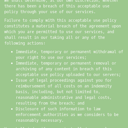
We shall determine, at our own discretion, whether
there has been a breach of this acceptable use
policy through your use of our services.
Failure to comply with this acceptable use policy
constitutes a material breach of the agreement upon
which you are permitted to use our services, and
shall result in our taking all or any of the
following actions:
Immediate, temporary or permanent withdrawal of
your right to use our services;
Immediate, temporary or permanent removal or
archiving of any content in breach of this
acceptable use policy uploaded to our servers;
Issue of legal proceedings against you for
reimbursement of all costs on an indemnity
basis, including, but not limited to,
reasonable administrative and legal costs,
resulting from the breach; and
Disclosure of such information to law
enforcement authorities as we considers to be
reasonably necessary.