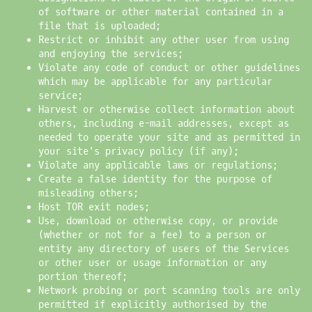
of software or other material contained in a
file that is uploaded;
Restrict or inhibit any other user from using
and enjoying the services;
Violate any code of conduct or other guidelines
which may be applicable for any particular
service;
Harvest or otherwise collect information about
others, including e-mail addresses, except as
needed to operate your site and as permitted in
your site's privacy policy (if any);
Violate any applicable laws or regulations;
Create a false identity for the purpose of
misleading others;
Host TOR exit nodes;
Use, download or otherwise copy, or provide
(whether or not for a fee) to a person or
entity any directory of users of the Services
or other user or usage information or any
portion thereof;
Network probing or port scanning tools are only
permitted if explicitly authorised by the