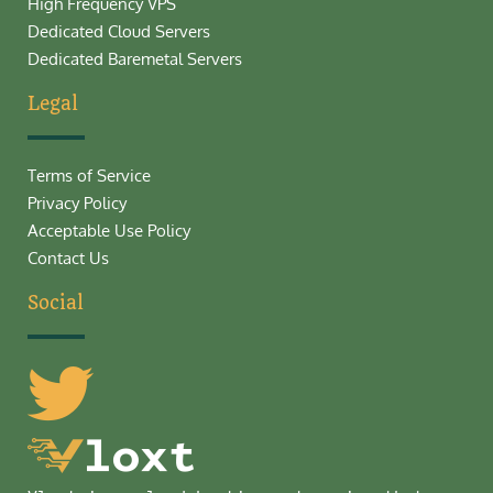
High Frequency VPS
Dedicated Cloud Servers
Dedicated Baremetal Servers
Legal
Terms of Service
Privacy Policy
Acceptable Use Policy
Contact Us
Social