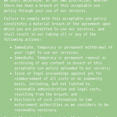
We shall determine, at our own discretion, whether
there has been a breach of this acceptable use
policy through your use of our services.
Failure to comply with this acceptable use policy
constitutes a material breach of the agreement upon
which you are permitted to use our services, and
shall result in our taking all or any of the
following actions:
Immediate, temporary or permanent withdrawal of
your right to use our services;
Immediate, temporary or permanent removal or
archiving of any content in breach of this
acceptable use policy uploaded to our servers;
Issue of legal proceedings against you for
reimbursement of all costs on an indemnity
basis, including, but not limited to,
reasonable administrative and legal costs,
resulting from the breach; and
Disclosure of such information to law
enforcement authorities as we considers to be
reasonably necessary.