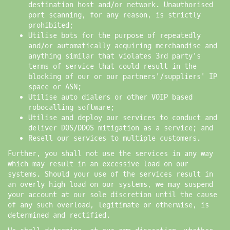
destination host and/or network. Unauthorised
port scanning, for any reason, is strictly
prohibited;
Utilise bots for the purpose of repeatedly
and/or automatically acquiring merchandise and
anything similar that violates 3rd party's
terms of service that could result in the
blocking of our or our partners'/suppliers' IP
space or ASN;
Utilise auto dialers or other VOIP based
robocalling software;
Utilise and deploy our services to conduct and
deliver DOS/DDOS mitigation as a service; and
Resell our services to multiple customers.
Further, you shall not use the services in any way
which may result in an excessive load on our
systems. Should your use of the services result in
an overly high load on our systems, we may suspend
your account at our sole discretion until the cause
of any such overload, legitimate or otherwise, is
determined and rectified.