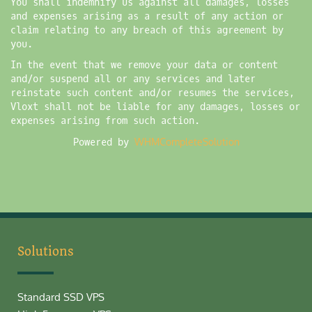
You shall indemnify us against all damages, losses
and expenses arising as a result of any action or
claim relating to any breach of this agreement by
you.
In the event that we remove your data or content
and/or suspend all or any services and later
reinstate such content and/or resumes the services,
Vloxt shall not be liable for any damages, losses or
expenses arising from such action.
Powered by
WHMCompleteSolution
Solutions
Standard SSD VPS