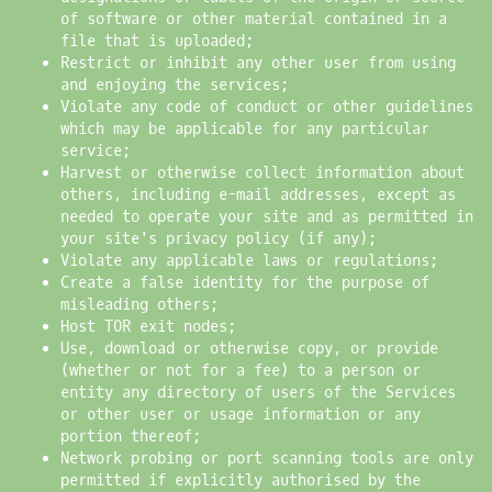
of software or other material contained in a
file that is uploaded;
Restrict or inhibit any other user from using
and enjoying the services;
Violate any code of conduct or other guidelines
which may be applicable for any particular
service;
Harvest or otherwise collect information about
others, including e-mail addresses, except as
needed to operate your site and as permitted in
your site's privacy policy (if any);
Violate any applicable laws or regulations;
Create a false identity for the purpose of
misleading others;
Host TOR exit nodes;
Use, download or otherwise copy, or provide
(whether or not for a fee) to a person or
entity any directory of users of the Services
or other user or usage information or any
portion thereof;
Network probing or port scanning tools are only
permitted if explicitly authorised by the