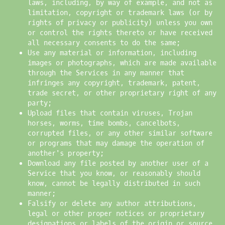
laws, including, by way of example, and not as
limitation, copyright or trademark laws (or by
rights of privacy or publicity) unless you own
or control the rights thereto or have received
all necessary consents to do the same;
Use any material or information, including
images or photographs, which are made available
through the Services in any manner that
infringes any copyright, trademark, patent,
trade secret, or other proprietary right of any
party;
Upload files that contain viruses, Trojan
horses, worms, time bombs, cancelbots,
corrupted files, or any other similar software
or programs that may damage the operation of
another's property;
Download any file posted by another user of a
Service that you know, or reasonably should
know, cannot be legally distributed in such
manner;
Falsify or delete any author attributions,
legal or other proper notices or proprietary
designations or labels of the origin or source