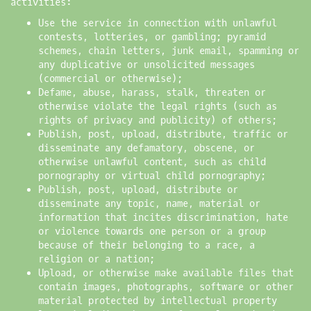
activities:
Use the service in connection with unlawful
contests, lotteries, or gambling; pyramid
schemes, chain letters, junk email, spamming or
any duplicative or unsolicited messages
(commercial or otherwise);
Defame, abuse, harass, stalk, threaten or
otherwise violate the legal rights (such as
rights of privacy and publicity) of others;
Publish, post, upload, distribute, traffic or
disseminate any defamatory, obscene, or
otherwise unlawful content, such as child
pornography or virtual child pornography;
Publish, post, upload, distribute or
disseminate any topic, name, material or
information that incites discrimination, hate
or violence towards one person or a group
because of their belonging to a race, a
religion or a nation;
Upload, or otherwise make available files that
contain images, photographs, software or other
material protected by intellectual property